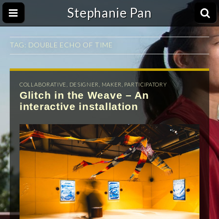
Stephanie Pan
TAG:
DOUBLE ECHO OF TIME
COLLABORATIVE
,
DESIGNER
,
MAKER
,
PARTICIPATORY
Glitch in the Weave – An
interactive installation