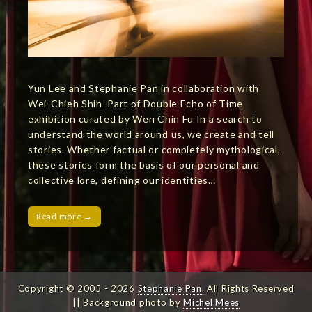
Yun Lee and Stephanie Pan in collaboration with
Wei-Chieh Shih Part of Double Echo of Time
exhibition curated by Wen Chin Fu In a search to
understand the world around us, we create and tell
stories. Whether factual or completely mythological,
these stories form the basis of our personal and
collective lore, defining our identities…
Read more →
Copyright © 2005 - 2026
Stephanie Pan
. All Rights Reserved
|| Background photo by
Michel Mees