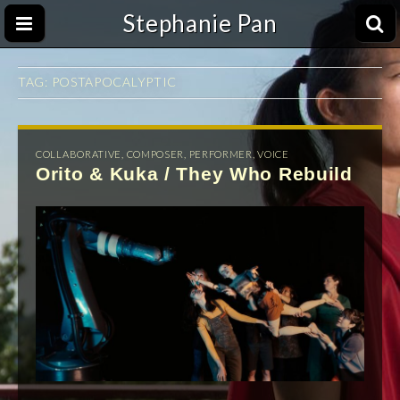
Stephanie Pan
TAG:
POSTAPOCALYPTIC
COLLABORATIVE
,
COMPOSER
,
PERFORMER
,
VOICE
Orito & Kuka / They Who Rebuild