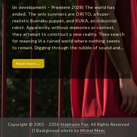
(in development – Premiere 2028) The world has
ended. The only survivors are ORITO, a hyper-
realistic Bunraku puppet, and KUKA, an industrial
robot. Apparently, without memories or context,
they attempt to construct a new reality. They search
for meaning in a ruined world where nothing seems
to remain. Digging through the rubble of sound and…
Read more →
Copyright © 2005 - 2026
Stephanie Pan
. All Rights Reserved
|| Background photo by
Michel Mees