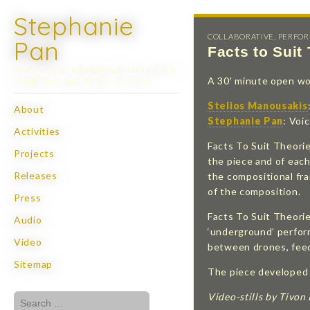
Stephanie
COLLABORATIVE
,
PERFO
Pan
Facts to Suit
voice artist, interdisciplinary maker,
composer, performer, curator
A 30′ minute open work
Stelios Manousakis
Skip
About
Main
Stephanie Pan
: Voi
to
Activities
menu
content
Facts To Suit Theori
Projects
the piece and of each
Releases
the compositional fra
of the composition.
Press
Facts To Suit Theorie
Audio
‘underground’ perform
Video
between drones, feed
Sitemap
The piece developed c
Video-stills by Tivon
Search