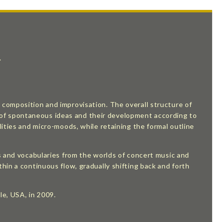
.
composition and improvisation. The overall structure of
ion of spontaneous ideas and their development according to
ities and micro-moods, while retaining the formal outline
s and vocabularies from the worlds of concert music and
hin a continuous flow, gradually shifting back and forth
le, USA, in 2009.