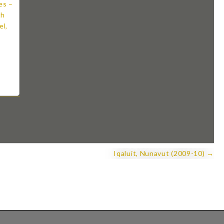
Iqaluit, Nunavut (2009-10) →