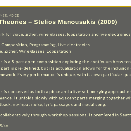
RMER
,
VOICE
 Theories – Stelios Manousakis (2009)
 for voice, zither, wine glasses, loopstation and live electronics
: Composition, Programming, Live electronics
ce, Zither, Wineglasses, Loopstation
es is a 5-part open composition exploring the continuum between 
 part is pre-defined, but its actualization allows for the inclus
mework. Every performance is unique, with its own particular qual
s is conceived as both a piece and a live-set, merging approache
ance. It unfolds slowly with adjacent parts merging together wit
back, no-input noise, lyric passages and modal song.
ollaboratively through workshop sessions. It premiered in Seatt
 Rice