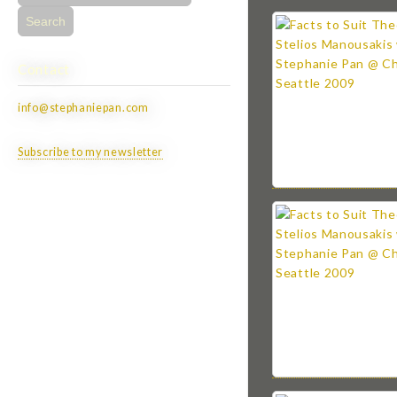
for:
Contact
info@stephaniepan.com
Subscribe to my newsletter