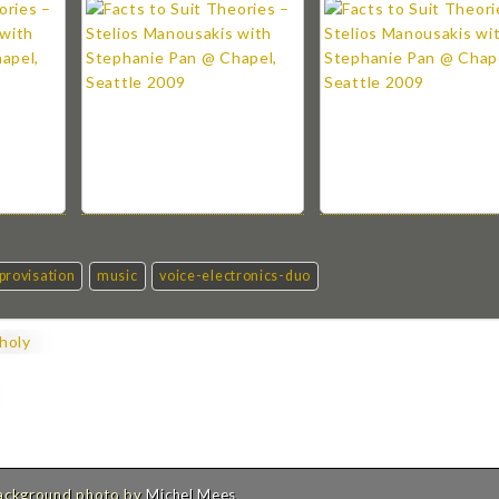
provisation
music
voice-electronics-duo
holy
Background photo by
Michel Mees