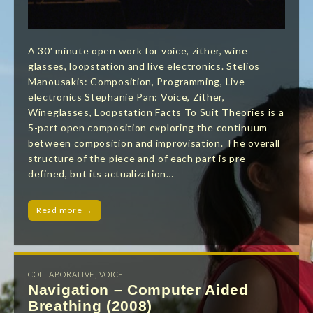
A 30′ minute open work for voice, zither, wine
glasses, loopstation and live electronics. Stelios
Manousakis: Composition, Programming, Live
electronics Stephanie Pan: Voice, Zither,
Wineglasses, Loopstation Facts To Suit Theories is a
5-part open composition exploring the continuum
between composition and improvisation. The overall
structure of the piece and of each part is pre-
defined, but its actualization…
Read more →
COLLABORATIVE
,
VOICE
Navigation – Computer Aided
Breathing (2008)