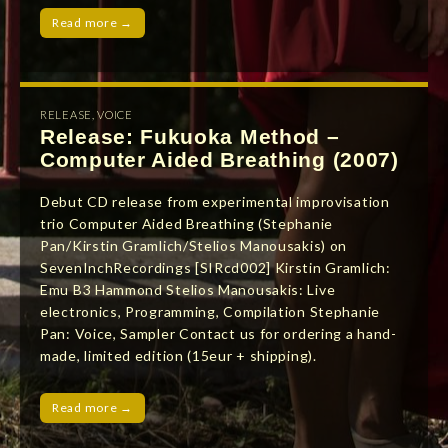
Read more →
RELEASE
,
VOICE
Release: Fukuoka Method –
Computer Aided Breathing (2007)
Debut CD release from experimental improvisation
trio Computer Aided Breathing (Stephanie
Pan/Kirstin Gramlich/Stelios Manousakis) on
SevenInchRecordings [SIRcd002] Kirstin Gramlich:
Emu B3 Hammond Stelios Manousakis: Live
electronics, Programming, Compilation Stephanie
Pan: Voice, Sampler Contact us for ordering a hand-
made, limited edition (15eur + shipping).
Read more →