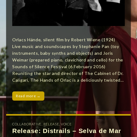
Orlacs Hände, silent film by Robert Wiene (1924)
Live music and soundscapes by Stephanie Pan (toy
instruments, baby synths and objects) and Joris
Weimar (prepared piano, clavichord and cello) for the
Sounds of Silence Festival (6 February 2016)
Reuniting the star and director of The Cabinet of Dr.
Caligari, The Hands of Orlac is a deliciously twisted…
Read more →
COLLABORATIVE
,
RELEASE
,
VOICE
Release: Distrails – Selva de Mar