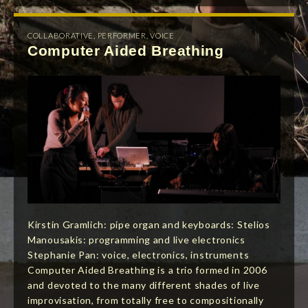
COLLABORATIVE
,
PERFORMER
,
VOICE
Computer Aided Breathing
Kirstin Gramlich: pipe organ and keyboards: Stelios
Manousakis: programming and live electronics
Stephanie Pan: voice, electronics, instruments
Computer Aided Breathing is a trio formed in 2006
and devoted to the many different shades of live
improvisation, from totally free to compositionally