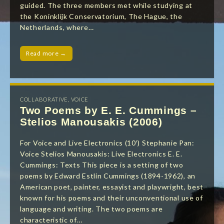
guided. The three members met while studying at
the Koninklijk Conservatorium, The Hague, the
Netherlands, where…
Read more →
COLLABORATIVE
,
VOICE
Two Poems by E. E. Cummings –
Stelios Manousakis (2006)
For Voice and Live Electronics (10′) Stephanie Pan:
Voice Stelios Manousakis: Live Electronics E. E.
Cummings: Texts This piece is a setting of two
poems by Edward Estlin Cummings (1894-1962), an
American poet, painter, essayist and playwright, best
known for his poems and their unconventional use of
language and writing. The two poems are
characteristic of…