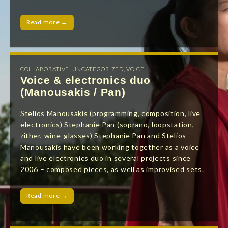
Read more →
COLLABORATIVE
,
UNCATEGORIZED
,
VOICE
Voice & electronics duo
(Manousakis / Pan)
Stelios Manousakis (programming, composition, live
electronics) Stephanie Pan (soprano, loopstation,
zither, wine-glasses) Stephanie Pan and Stelios
Manousakis have been working together as a voice
and live electronics duo in several projects since
2006 – composed pieces, as well as improvised sets.
Read more →