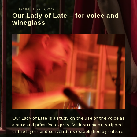
PERFORMER
,
SOLO
,
VOICE
Our Lady of Late – for voice and
wineglass
Our Lady of Late is a study on the use of the voice as
a pure and primitive expressive instrument, stripped
of the layers and conventions established by culture