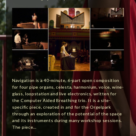
Navigation is a 40-minute, 6-part open composition
for four pipe organs, celesta, harmonium, voice, wine-
glass, loopstation and live electronics, written for
the Computer Aided Breathing trio. It is a site-
specific piece, created in and for the Orgelpark
through an exploration of the potential of the space
and its instruments during many workshop sessions.
The piece…