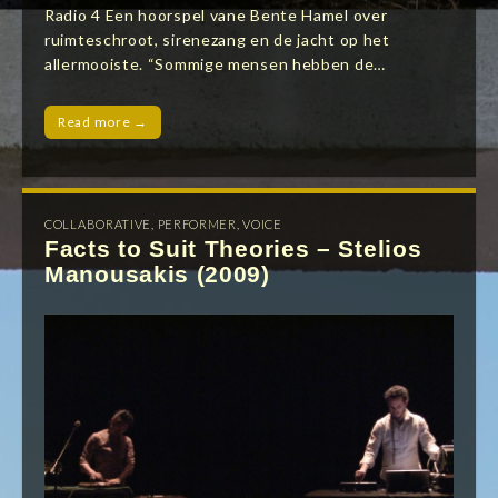
Radio 4 Een hoorspel vane Bente Hamel over
ruimteschroot, sirenezang en de jacht op het
allermooiste. “Sommige mensen hebben de…
Read more →
COLLABORATIVE
,
PERFORMER
,
VOICE
Facts to Suit Theories – Stelios
Manousakis (2009)