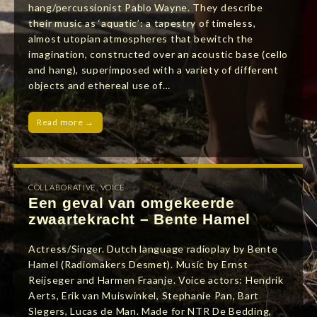
hang/percussionist Pablo Wayne. They describe
their music as ‘aquatic’: a tapestry of timeless,
almost utopian atmospheres that bewitch the
imagination, constructed over an acoustic base (cello
and hang), superimposed with a variety of different
objects and ethereal use of…
Read more →
COLLABORATIVE
,
VOICE
Een geval van omgekeerde
zwaartekracht – Bente Hamel
Actress/Singer. Dutch language radioplay by Bente
Hamel (Radiomakers Desmet). Music by Ernst
Reijseger and Harmen Fraanje. Voice actors: Hendrik
Aerts, Erik van Muiswinkel, Stephanie Pan, Bart
Slegers, Lucas de Man. Made for NTR De Bedding,