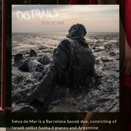
Selva de Mar is a Barcelona based duo, consisting of
Israeli cellist Sasha Agranov and Argentine