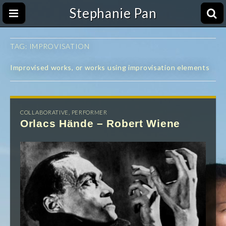
Stephanie Pan
TAG:
IMPROVISATION
Improvised works, or works using improvisation elements
COLLABORATIVE
,
PERFORMER
Orlacs Hände – Robert Wiene