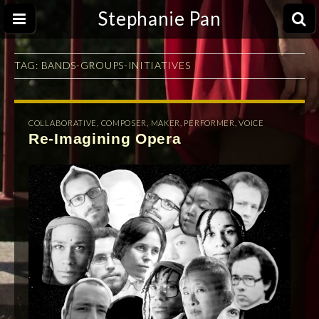
Stephanie Pan
TAG:
BANDS-GROUPS-INITIATIVES
COLLABORATIVE
,
COMPOSER
,
MAKER
,
PERFORMER
,
VOICE
Re-Imagining Opera