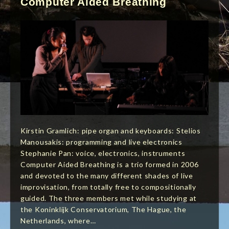
Computer Aided Breathing
Kirstin Gramlich: pipe organ and keyboards: Stelios
Manousakis: programming and live electronics
Stephanie Pan: voice, electronics, instruments
Computer Aided Breathing is a trio formed in 2006
and devoted to the many different shades of live
improvisation, from totally free to compositionally
guided. The three members met while studying at
the Koninklijk Conservatorium, The Hague, the
Netherlands, where…