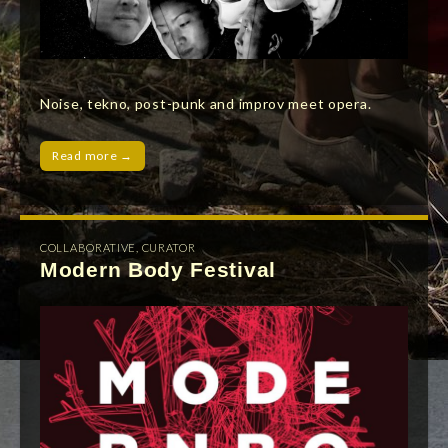
Noise, tekno, post-punk and improv meet opera.
Read more →
COLLABORATIVE
,
CURATOR
Modern Body Festival