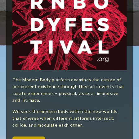
The Modern Body platform examines the nature of
our current existence through thematic events that
curate experiences – physical, visceral, immersive
and intimate.
We seek the modern body within the new worlds
that emerge when different artforms intersect,
collide, and modulate each other.