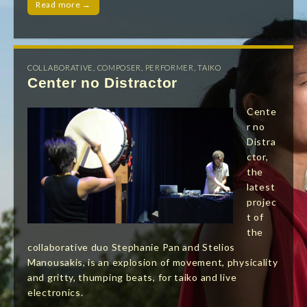
Read more →
COLLABORATIVE
,
COMPOSER
,
PERFORMER
,
TAIKO
Center no Distractor
Cente
r no
Distra
ctor,
the
latest
projec
t of
the
collaborative duo Stephanie Pan and Stelios
Manousakis, is an explosion of movement, physicality
and gritty, thumping beats, for taiko and live
electronics.