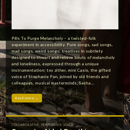
Pills To Purge Melancholy – a twisted-folk
experiment in accessibility. Pure songs, sad songs,
mad songs, weird songs; treatises in subtlety
designed to thwart and relieve bouts of melancholy
and loneliness, expressed through a unique
instrumentation: toy zither, mini Casio, the gifted
voice of Stephanie Pan, joined by old friends and
colleagues, musical masterminds, Sasha…
Read more →
COLLABORATIVE
,
PERFORMER
,
VOICE