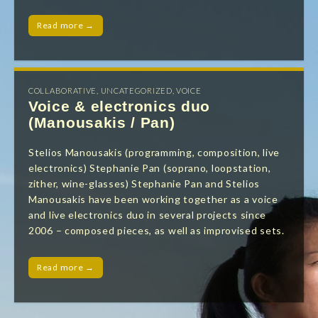
Read more →
COLLABORATIVE
,
UNCATEGORIZED
,
VOICE
Voice & electronics duo
(Manousakis / Pan)
Stelios Manousakis (programming, composition, live
electronics) Stephanie Pan (soprano, loopstation,
zither, wine-glasses) Stephanie Pan and Stelios
Manousakis have been working together as a voice
and live electronics duo in several projects since
2006 – composed pieces, as well as improvised sets.
Read more →