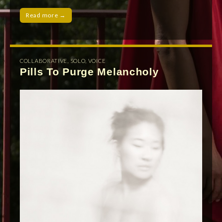
Read more →
COLLABORATIVE
,
SOLO
,
VOICE
Pills To Purge Melancholy