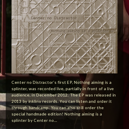
Center no Distractor’s first EP, Nothing aiming is a
splinter, was recorded live, partially in front of a live
audience, in December 2012. The EP was released in
2013 by inklino records. You can listen and order it
through bandcamp. You can also still order the
special handmade edition! Nothing aiming is a
splinter by Center no…