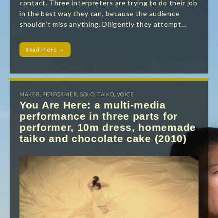
contact. Three interpreters are trying to do their job
in the best way they can, because the audience
shouldn’t miss anything. Diligently they attempt…
Read more →
MAKER
,
PERFORMER
,
SOLO
,
TAIKO
,
VOICE
You Are Here: a multi-media
performance in three parts for
performer, 10m dress, homemade
taiko and chocolate cake (2010)