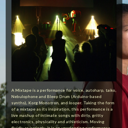
A Mixtape is a performance for voice, autoharp, taiko,
Nebulophone and Bleep Drum (Arduino-based
synths), Korg Monotron, and looper. Taking the form
of a mixtape as its inspiration, this performance is a
live mashup of intimate songs with dirty, gritty
electronics, physicality and athleticism. Moving
fluidly or jarringly, it is an unrelenting performance