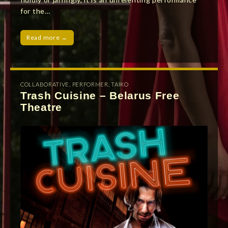
for the…
Read more →
COLLABORATIVE
,
PERFORMER
,
TAIKO
Trash Cuisine – Belarus Free
Theatre