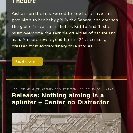
Theatre
Aisha is on the run. Forced to flee her village and
give birth to her baby girl in the Sahara, she crosses
the globe in search of shelter. But to find it, she
must overcome the terrible cruelties of nature and
man. An epic new legend for the 21st century,
created from extraordinary true stories…
Read more →
COLLABORATIVE
,
COMPOSER
,
PERFORMER
,
RELEASE
,
TAIKO
Release: Nothing aiming is a
splinter – Center no Distractor