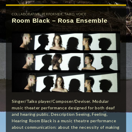
COLLABORATIVE
,
PERFORMER
,
TAIKO
,
VOICE
Room Black – Rosa Ensemble
Singer/Taiko player/Composer/Deviser. Modular
music theater performance designed for both deaf
and hearing public. Description Seeing, Feeling,
Hearing Room Black is a music theatre performance
about communication: about the necessity of making