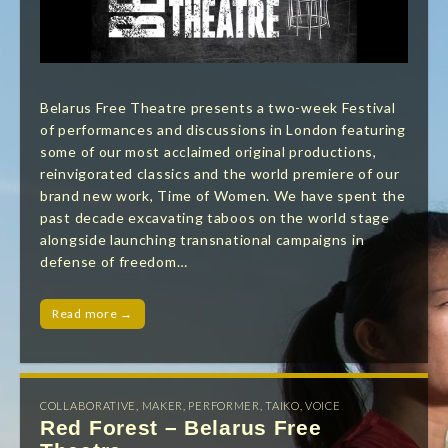
Belarus Free Theatre presents a two-week Festival
of performances and discussions in London featuring
some of our most acclaimed original productions,
reinvigorated classics and the world premiere of our
brand new work, Time of Women. We have spent the
past decade excavating taboos on the world stage
alongside launching transnational campaigns in
defense of freedom…
Read more →
COLLABORATIVE
,
MAKER
,
PERFORMER
,
TAIKO
,
VOICE
Red Forest – Belarus Free