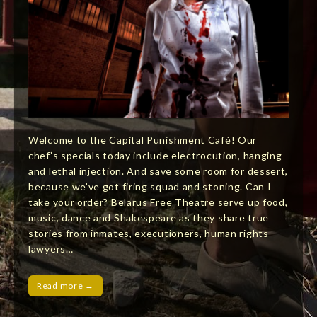
Welcome to the Capital Punishment Café! Our
chef’s specials today include electrocution, hanging
and lethal injection. And save some room for dessert,
because we’ve got firing squad and stoning. Can I
take your order? Belarus Free Theatre serve up food,
music, dance and Shakespeare as they share true
stories from inmates, executioners, human rights
lawyers…
Read more →