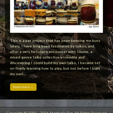
This is a pet project that has been keeping me busy
lately. I have long been fascinated by taikos, and
after a very fortunate encounter with Uzume, a
mixed-genre taiko collective/ensemble and
discovering I could build my own taiko, I became set
on finally learning how to play, but not before I built
my own…
Read more →