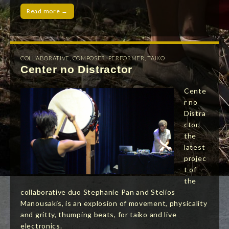
Read more →
COLLABORATIVE
,
COMPOSER
,
PERFORMER
,
TAIKO
Center no Distractor
Cente
r no
Distra
ctor,
the
latest
projec
t of
the
collaborative duo Stephanie Pan and Stelios
Manousakis, is an explosion of movement, physicality
and gritty, thumping beats, for taiko and live
electronics.