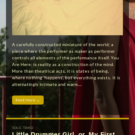
A carefully constructed miniature of the world; a
piece where the performer as maker as performer
controls all elements of the performance itself. You
Are Here: is reality as a construction of the mind.
More than theatrical acts, it is states of being,
where nothing ‘happens’, but everything exists. It is
alternatingly intimate and warm,…
Read more →
SOLO
,
TAIKO
Little Drummer Girl, or, My First