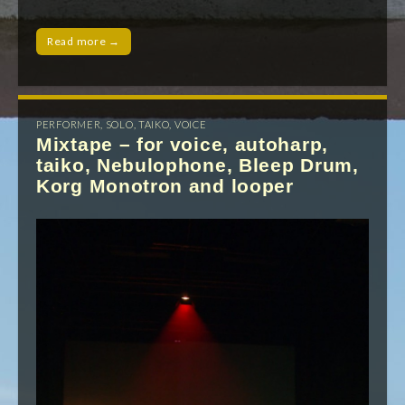
Read more →
PERFORMER
,
SOLO
,
TAIKO
,
VOICE
Mixtape – for voice, autoharp,
taiko, Nebulophone, Bleep Drum,
Korg Monotron and looper