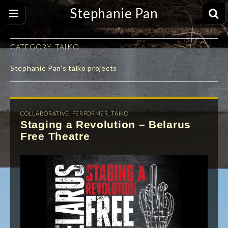
Stephanie Pan
CATEGORY:
TAIKO
Stephanie Pan’s taiko projects
COLLABORATIVE
,
PERFORMER
,
TAIKO
Staging a Revolution – Belarus
Free Theatre