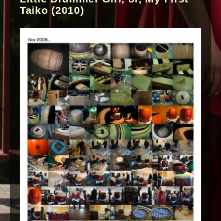
Taiko (2010)