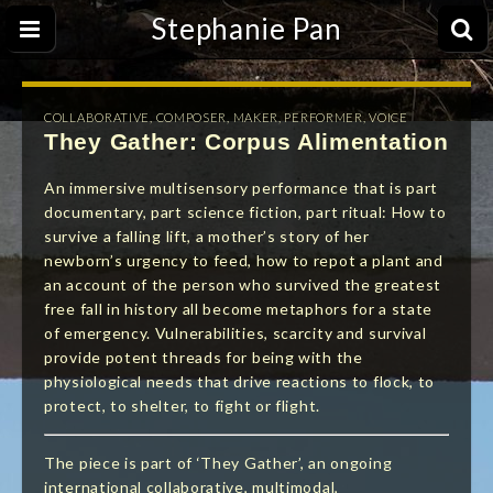
Stephanie Pan
COLLABORATIVE
,
COMPOSER
,
MAKER
,
PERFORMER
,
VOICE
They Gather: Corpus Alimentation
An immersive multisensory performance that is part
documentary, part science fiction, part ritual: How to
survive a falling lift, a mother’s story of her
newborn’s urgency to feed, how to repot a plant and
an account of the person who survived the greatest
free fall in history all become metaphors for a state
of emergency. Vulnerabilities, scarcity and survival
provide potent threads for being with the
physiological needs that drive reactions to flock, to
protect, to shelter, to fight or flight.
The piece is part of ‘They Gather’, an ongoing
international collaborative, multimodal,