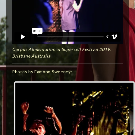
Corpus Alimentation at Supercell Festival 2019,
Brisbane Australia
Photos by Eamonn Sweeney: