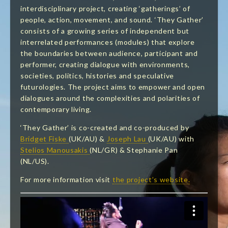
interdisciplinary project, creating
‘gatherings’ of
people, action, movement, and sound. ‘They Gather’
consists of a growing series of independent but
interrelated performances (modules) that explore
the boundaries between audience, participant and
performer, creating dialogue with environments,
societies, politics, histories and speculative
futurologies. The project aims to empower and open
dialogues around the complexities and
polarities of
contemporary living.
‘They Gather’ is co-created and co-produced by
Bridget Fiske
(UK/AU) &
Joseph Lau
(UK/AU) with
Stelios Manousakis
(NL/GR) & Stephanie Pan
(NL/US).
For more information visit
the project’s website.