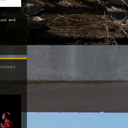
usic and
RFORMER
,