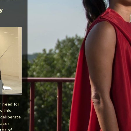
y
r need for
w this
 deliberate
paces,
tes of