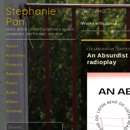
Stephanie
TAG:
DANCE
Pan
Works with dance
voice artist, interdisciplinary maker,
composer, performer, curator
Skip
About
COLLABORATIVE
,
COMPO
Main
to
An Absurdist 
Activities
menu
content
radioplay
Projects
Releases
Press
Audio
Video
Sitemap
Search