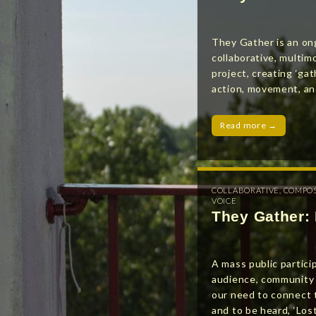
They Gather is an on
collaborative, multimo
project, creating ‘gat
action, movement, an
Read more →
COLLABORATIVE
,
COMPO
VOICE
They Gather: 
A mass public partici
audience, community 
our need to connect 
and to be heard, ‘Lost