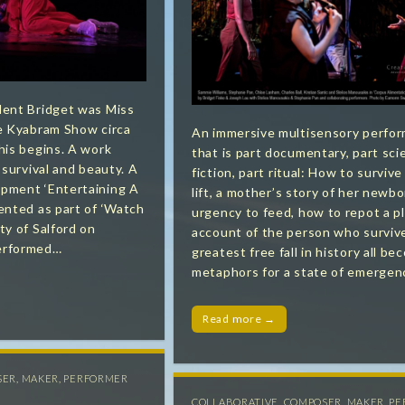
dent Bridget was Miss
he Kyabram Show circa
An immersive multisensory perfo
his begins. A work
that is part documentary, part sci
 survival and beauty. ​A
fiction, part ritual: How to survive 
pment ‘Entertaining A
lift, a mother’s story of her newbo
ented as part of ‘Watch
urgency to feed, how to repot a p
ty of Salford on
account of the person who surviv
erformed…
greatest free fall in history all b
metaphors for a state of emergen
Read more →
SER
,
MAKER
,
PERFORMER
COLLABORATIVE
,
COMPOSER
,
MAKER
,
PE