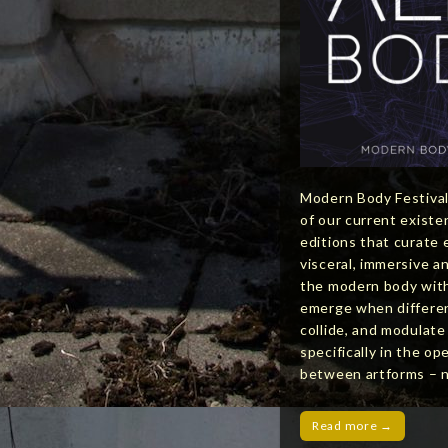
Modern Body Festival
of our current exist
editions that curate 
visceral, immersive a
the modern body with
emerge when differen
collide, and modulat
specifically in the op
between artforms –
Read more →