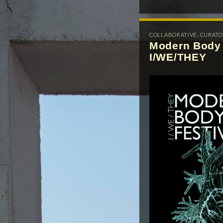
COLLABORATIVE
,
CURATO
Modern Body 
I/WE/THEY