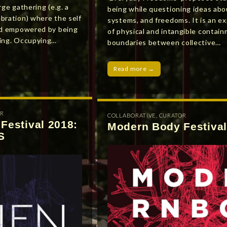
rge gathering (e.g. a
being while questioning ideas abo
bration) where the self
systems, and freedoms. It is an ex
and empowered by being
of physical and intangible contain
ring. Occupying…
boundaries between collective…
Read more →
R
COLLABORATIVE
,
CURATOR
Festival 2018:
Modern Body Festival
S