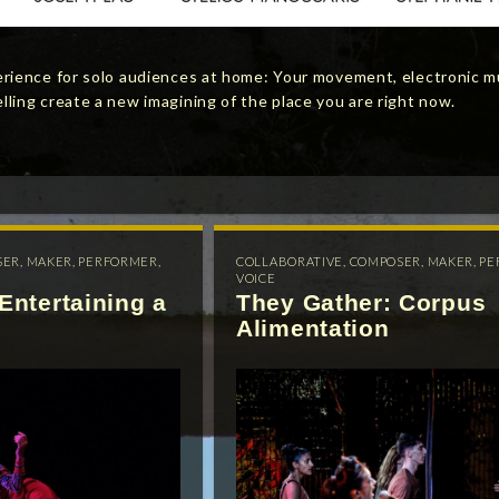
erience for solo audiences at home: Your movement, electronic m
ling create a new imagining of the place you are right now.
SER
,
MAKER
,
PERFORMER
,
COLLABORATIVE
,
COMPOSER
,
MAKER
,
PE
VOICE
Entertaining a
They Gather: Corpus
Alimentation