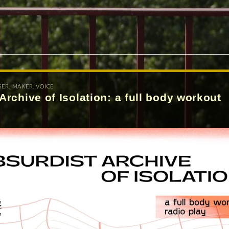
SER
,
MAKER
,
VOICE
Archive of Isolation: a full body workout