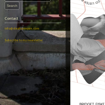
for:
Contact
info@stephaniepan.com
Subscribe to my newsletter