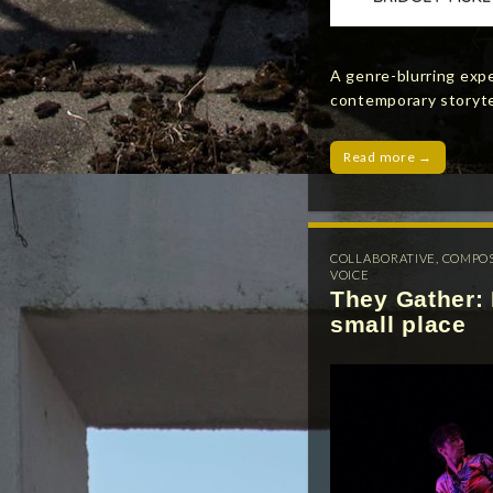
A genre-blurring exp
contemporary storytel
Read more →
COLLABORATIVE
,
COMPO
VOICE
They Gather: 
small place