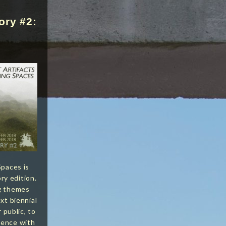
ory #2:
Spaces is
y edition.
ng themes
xt biennial
r public, to
ience with