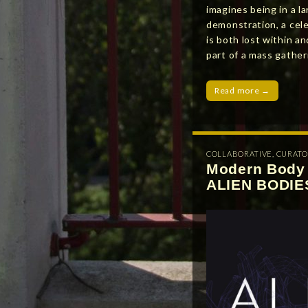
imagines being in a la
demonstration, a cele
is both lost within 
part of a mass gathe
Read more →
COLLABORATIVE
,
CURATO
Modern Body 
ALIEN BODIE