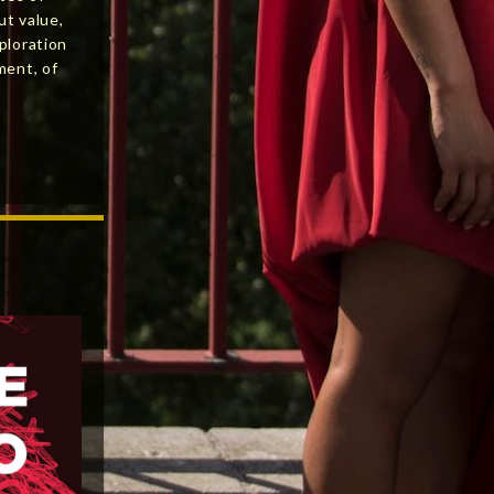
ut value,
ploration
ment, of