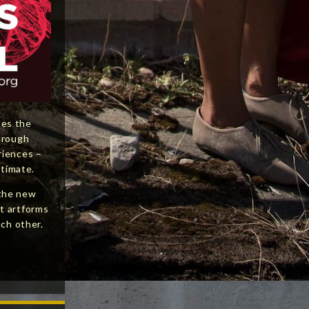
nes the
hrough
riences –
ntimate.
the new
t artforms
ach other.