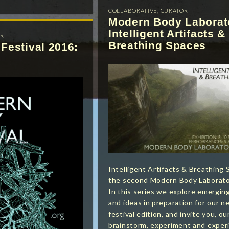
COLLABORATIVE
,
CURATOR
Modern Body Laborat
Intelligent Artifacts &
R
Breathing Spaces
Festival 2016:
Intelligent Artifacts & Breathing 
the second Modern Body Laborator
In this series we explore emergi
and ideas in preparation for our ne
festival edition, and invite you, ou
brainstorm, experiment and exper