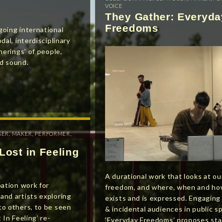
VOICE
They Gather: Everyda
Freedoms
going international
dal, interdisciplinary
herings’ of people,
d sound.
SER
,
MAKER
,
PERFORMER
,
Lost in Feeling
A durational work that looks at ou
pation work for
freedom, and where, when and ho
and artists exploring
exists and is expressed. Engaging
to others, to be seen
& incidental audiences in public s
 In Feeling’ re-
‘Everyday Freedoms’ proposes sta