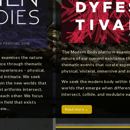
The Modern Body platform exami
 examines the nature
nature of our current existence t
ence through thematic
thematic events that curate expe
experiences – physical,
physical, visceral, immersive and i
nd intimate. We seek
We seek the modern body within 
in the new worlds that
worlds that emerge when differen
t artforms intersect,
intersect, collide, and modulate e
e each other. We focus
en field that exists
 new…
Read more →