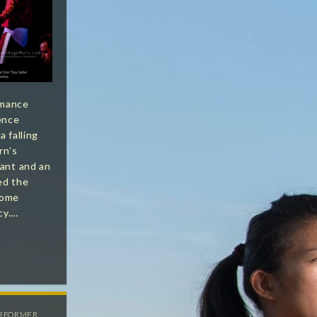
rmance
ence
a falling
rn’s
lant and an
ed the
ecome
cy.…
RFORMER
,