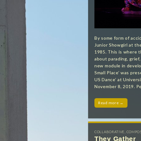
By some form of acci
Junior Showgirl at t
1985. This is where t
about parading, grief,
new module in develo
Small Place’ was pres
US Dance’ at Universi
November 8, 2019. P
Read more →
COLLABORATIVE
,
COMPO
They Gather