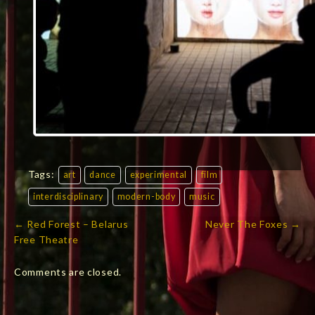
Tags:
art
dance
experimental
film
interdisciplinary
modern-body
music
← Red Forest – Belarus
Never The Foxes →
Post
Free Theatre
navigation
Comments are closed.