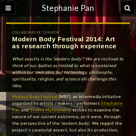
Stephanie Pan
COLLABORATIVE
,
CURATOR
Modern Body Festival 2014: Art
as research through experience
What exactly is the ‘modern body’? We are inclined to
think of our bodies as limited to what is contained
within our own skin, but technology, philosophy,
spirituality, religion, and science all challenge this
idea.
Modern Body Festival
(MBF), an intermedia initiative
organized by artists / makers / performers
Stephanie
Pan
and
Stelios Manousakis
, strives to examine the
nature of our current existence, as it were, through
the perspective of the ‘modern body’. We regard the
project’s curatorial aspect, but also its production,