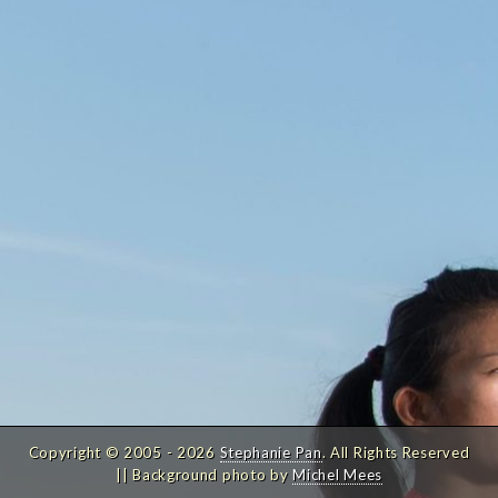
Copyright © 2005 - 2026
Stephanie Pan
. All Rights Reserved
|| Background photo by
Michel Mees