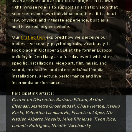
as an art-work and architectural project in its own
right, whose role is to support an artistic vision that
supercedes our own individual practices: it is about
raw, physical and intimate experience, built as a
multi-layered, organic whole.
Our
first edition
explored how we perceive our
bodies – viscerally, psychologically, vicariously. It
took place in October 2014 at the former Europol
building in Den Haag as a full-day event with site-
specific installations, video art, film, music, and
sound, interactive and intermedia/multimedia
installations, a lecture-performance and live
intermedia performances.
Participating artists:
Center no Distractor, Barbara Ellison, Arthur
Elsenaar, Jeanette Groenendaal, Chaja Hertog, Kaisku
Koski, Valentina Lacmanovic, Francisco López, Nir
Nadler, Alberto Novello, Mike Rijnierse, Tivon Rice,
Ludmila Rodrigues, Nicolás Varchausky