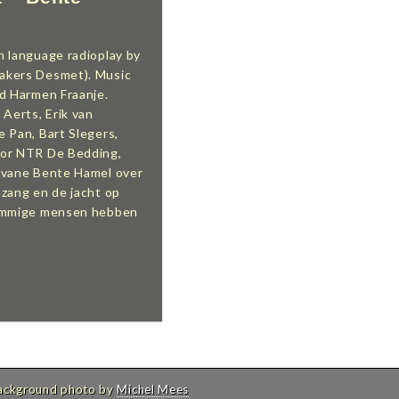
h language radioplay by
akers Desmet). Music
nd Harmen Fraanje.
 Aerts, Erik van
 Pan, Bart Slegers,
for NTR De Bedding,
 vane Bente Hamel over
ezang en de jacht op
Sommige mensen hebben
Background photo by
Michel Mees