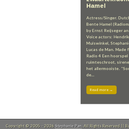
Hamel
Actress/Singer. Dutc
Bente Hamel (Radiom
by Ernst Reijseger a
Voice actors: Hendrik
Muiswinkel, Stephanie
Lucas de Man. Made 
Radio 4 Een hoorspel
ruimteschroot, siren
het allermooiste. “
de…
Read more →
Copyright © 2005 - 2026
Stephanie Pan
. All Rights Reserved
|| 