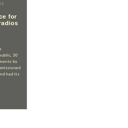
ICE
ce for
radios
e
ublic, 30
uments by
mmissioned
d had its