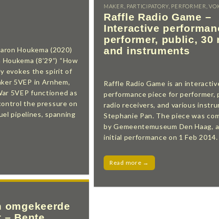
MAKER
,
PARTICIPATORY
,
PERFORMER
,
VO
Raffle Radio Game –
Interactive performan
performer, public, 30 
and instruments
haron Houkema (2020)
n Houkema (8’29”) “How
y evokes the spirit of
ker 5VEP in Arnhem,
Raffle Radio Game is an interactiv
War 5VEP functioned as
performance piece for performer, p
control the pressure on
radio receivers, and various instr
uel pipelines, spanning
Stephanie Pan. The piece was co
by Gemeentemuseum Den Haag, an
initial performance on 1 Feb 2014.
Read more →
n omgekeerde
t – Bente