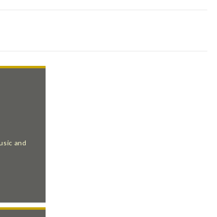
usic and