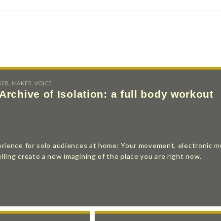
SER
,
MAKER
,
VOICE
Archive of Isolation: a full body workout
erience for solo audiences at home: Your movement, electronic m
ling create a new imagining of the place you are right now.