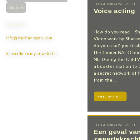
for:
COLLABORATIVE
,
VOICE
Voice acting
Contact
How do you read – S
info@stephaniepan.com
Video work by Sharo
do you read” poeticall
the former NATO bun
Subscribe to my newsletter
NL. During the Cold 
a booster station to 
a secret network of f
from the…
Read more →
COLLABORATIVE
,
VOICE
Een geval va
zwaartekrach