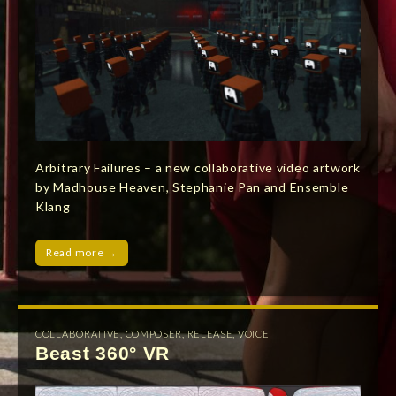
Arbitrary Failures – a new collaborative video artwork
by Madhouse Heaven, Stephanie Pan and Ensemble
Klang
Read more →
COLLABORATIVE
,
COMPOSER
,
RELEASE
,
VOICE
Beast 360° VR