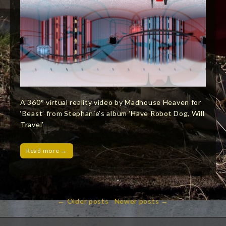
A 360° virtual reality video by Madhouse Heaven for
‘Beast’ from Stephanie’s album ‘Have Robot Dog, Will
Travel’
Read more →
← Older posts
Newer posts →
Post
navigation