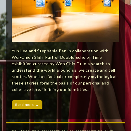
Yun Lee and Stephanie Pan in collaboration with
Wei-Chieh Shih Part of Double Echo of Time
exhibition curated by Wen Chin Fu In a search to
understand the world around us, we create and tell
stories. Whether factual or completely mythological,
these stories form the basis of our personal and
collective lore, defining our identities…
Read more →