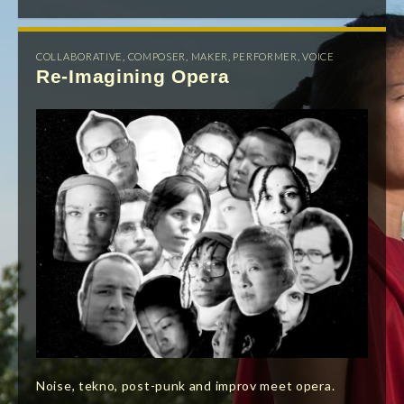
COLLABORATIVE
,
COMPOSER
,
MAKER
,
PERFORMER
,
VOICE
Re-Imagining Opera
Noise, tekno, post-punk and improv meet opera.