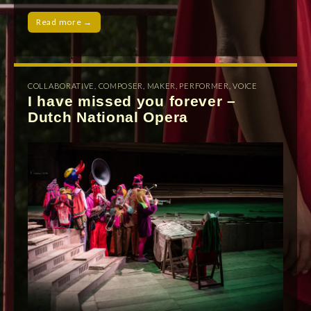
Read more →
COLLABORATIVE
,
COMPOSER
,
MAKER
,
PERFORMER
,
VOICE
I have missed you forever –
Dutch National Opera