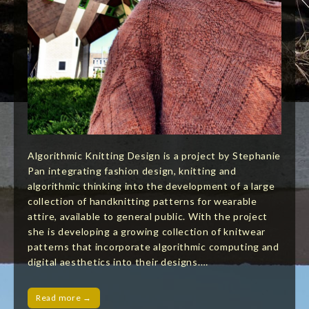
Algorithmic Knitting Design is a project by Stephanie
Pan integrating fashion design, knitting and
algorithmic thinking into the development of a large
collection of handknitting patterns for wearable
attire, available to general public. With the project
she is developing a growing collection of knitwear
patterns that incorporate algorithmic computing and
digital aesthetics into their designs.…
Read more →