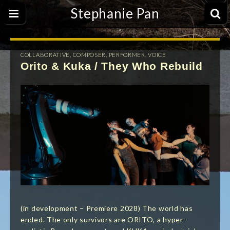
Stephanie Pan
COLLABORATIVE
,
COMPOSER
,
PERFORMER
,
VOICE
Orito & Kuka / They Who Rebuild
(in development – Premiere 2028) The world has
ended. The only survivors are ORITO, a hyper-