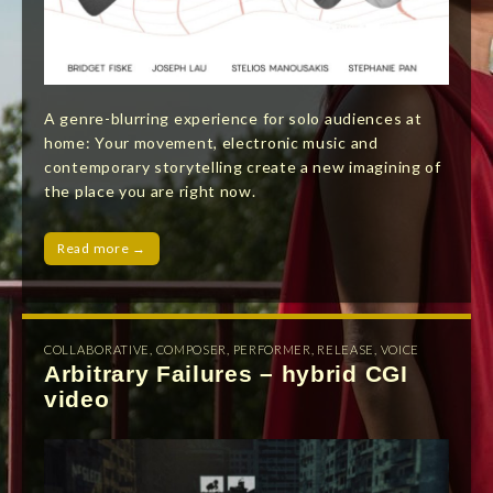
A genre-blurring experience for solo audiences at
home: Your movement, electronic music and
contemporary storytelling create a new imagining of
the place you are right now.
Read more →
COLLABORATIVE
,
COMPOSER
,
PERFORMER
,
RELEASE
,
VOICE
Arbitrary Failures – hybrid CGI
video