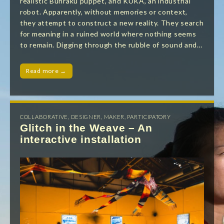
realistic Bunraku puppet, and KUKA, an industrial
robot. Apparently, without memories or context,
they attempt to construct a new reality. They search
for meaning in a ruined world where nothing seems
to remain. Digging through the rubble of sound and…
Read more →
COLLABORATIVE
,
DESIGNER
,
MAKER
,
PARTICIPATORY
Glitch in the Weave – An
interactive installation