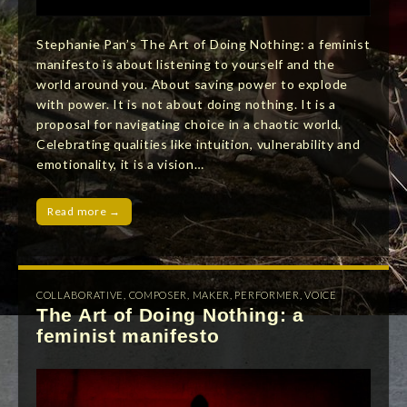
Stephanie Pan’s The Art of Doing Nothing: a feminist
manifesto is about listening to yourself and the
world around you. About saving power to explode
with power. It is not about doing nothing. It is a
proposal for navigating choice in a chaotic world.
Celebrating qualities like intuition, vulnerability and
emotionality, it is a vision…
Read more →
COLLABORATIVE
,
COMPOSER
,
MAKER
,
PERFORMER
,
VOICE
The Art of Doing Nothing: a
feminist manifesto