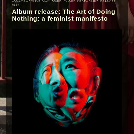
COLLABORATIVE
,
COMPOSER
,
MAKER
,
PERFORMER
,
RELEASE
,
VOICE
Album release: The Art of Doing
Nothing: a feminist manifesto