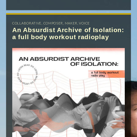
COLLABORATIVE
,
COMPOSER
,
MAKER
,
VOICE
An Absurdist Archive of Isolation:
a full body workout radioplay