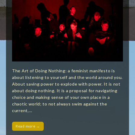
The Art of Doing Nothing: a feminist manifesto is
about listening to yourself and the world around you.
About saving power to explode with power. It is not
about doing nothing. It is a proposal for navigating
choice and making sense of your own place in a
chaotic world; to not always swim against the
current,…
Read more →