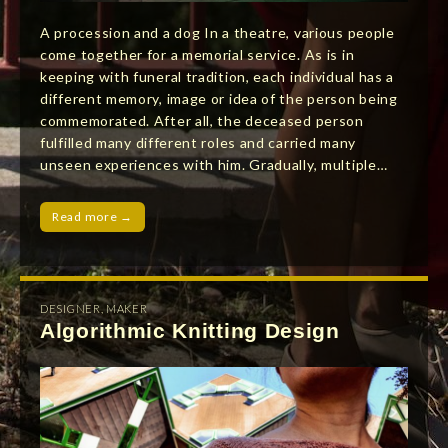
A procession and a dog In a theatre, various people
come together for a memorial service. As is in
keeping with funeral tradition, each individual has a
different memory, image or idea of the person being
commemorated. After all, the deceased person
fulfilled many different roles and carried many
unseen experiences with him. Gradually, multiple…
Read more →
DESIGNER
,
MAKER
Algorithmic Knitting Design